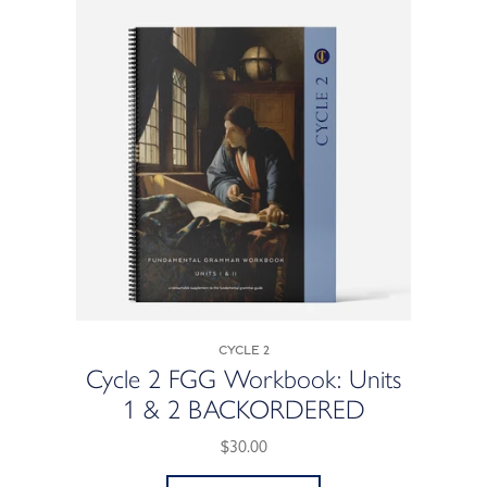
Cycle 2
Cycle 2 FGG Workbook: Units
1 & 2 BACKORDERED
$30.00