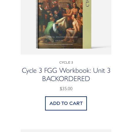
Cycle 3
Cycle 3 FGG Workbook: Unit 3
BACKORDERED
$35.00
Add to cart