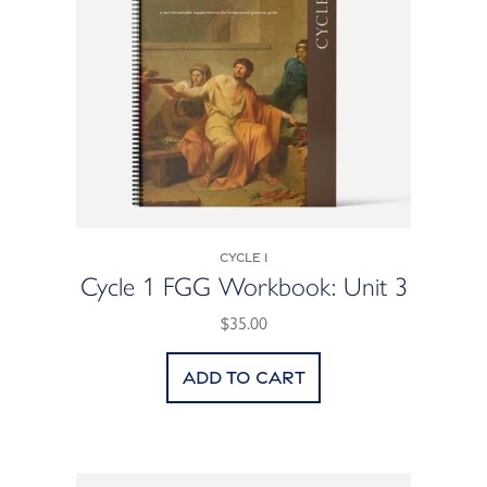
Cycle 1
Cycle 1 FGG Workbook: Unit 3
$35.00
Add to cart