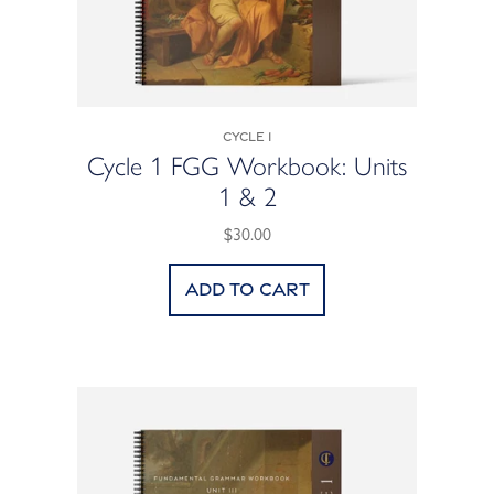
Cycle 1
Cycle 1 FGG Workbook: Units
1 & 2
$30.00
Add to cart