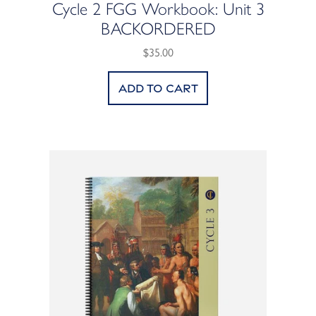
Cycle 2 FGG Workbook: Unit 3
BACKORDERED
$35.00
Add to cart