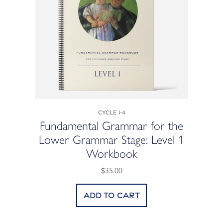
Cycle 1-4
Fundamental Grammar for the
Lower Grammar Stage: Level 1
Workbook
$35.00
Add to cart