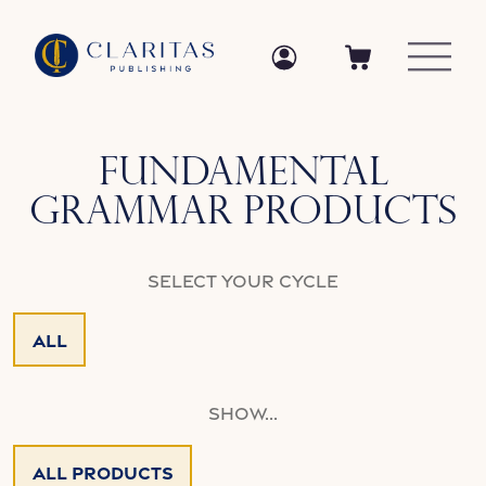
Skip to content
Log in
Log in
Cart
Collection:
Fundamental
Grammar Products
Select your Cycle
All
Show...
All Products