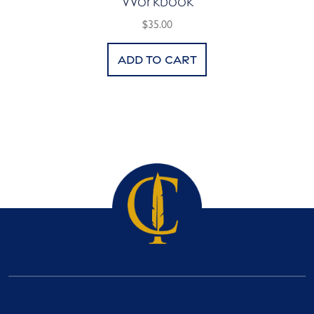
Workbook
$35.00
Add to cart