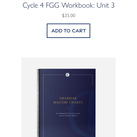
Cycle 4 FGG Workbook: Unit 3
$35.00
Add to cart