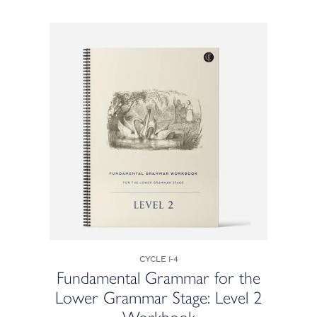
Cycle 1-4
Fundamental Grammar for the
Lower Grammar Stage: Level 2