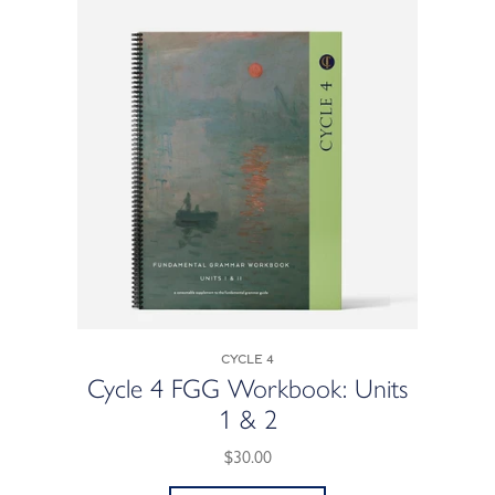
Cycle 4
Cycle 4 FGG Workbook: Units
1 & 2
$30.00