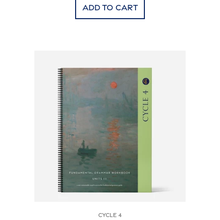
Add to cart
Cycle 4