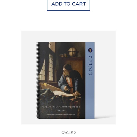
Add to cart
Cycle 2