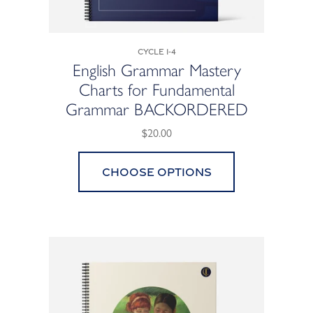
Cycle 1-4
English Grammar Mastery
Charts for Fundamental
Grammar BACKORDERED
$20.00
Choose options