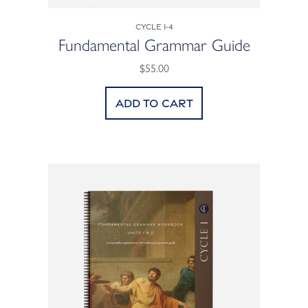
Cycle 1-4
Fundamental Grammar Guide
$55.00
Add to cart