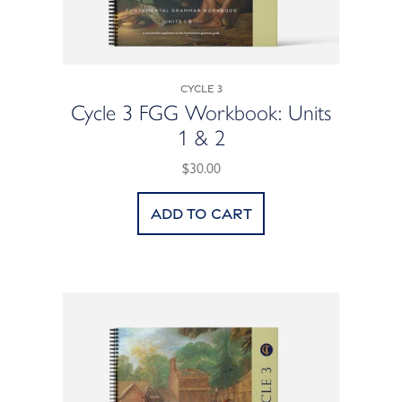
Cycle 3
Cycle 3 FGG Workbook: Units
1 & 2
$30.00
Add to cart