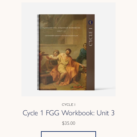
Cycle 1
Cycle 1 FGG Workbook: Unit 3
$35.00