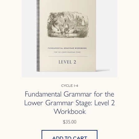
Cycle 1-4
Fundamental Grammar for the
Lower Grammar Stage: Level 2
Workbook
$35.00
Add to cart