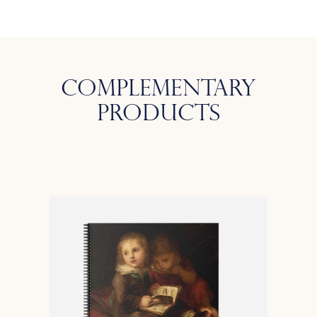
Complementary
Products