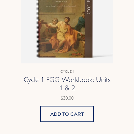
Cycle 1
Cycle 1 FGG Workbook: Units
1 & 2
$30.00
Add to cart