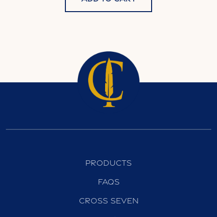
Products
FAQs
Cross Seven