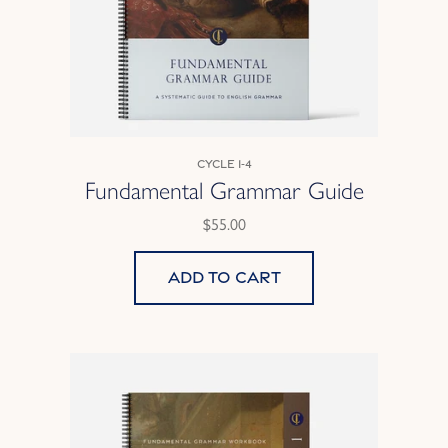
Cycle 1-4
Fundamental Grammar Guide
$55.00
Add to cart