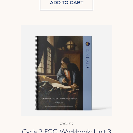
Add to cart
Cycle 2
Cycle 2 FGG Workbook: Unit 3