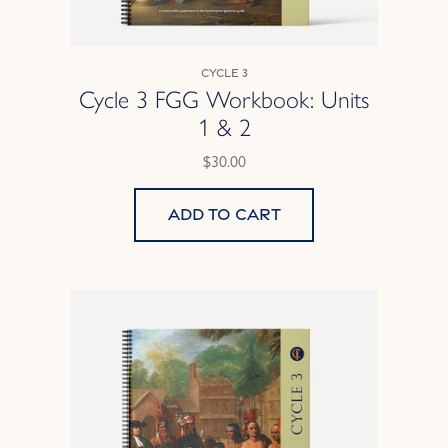
Cycle 3
Cycle 3 FGG Workbook: Units
1 & 2
$30.00
Add to cart