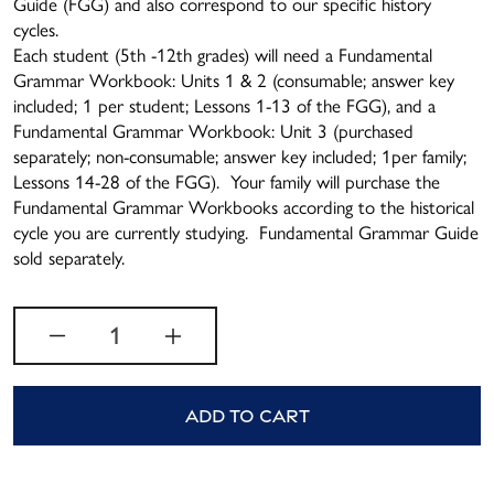
Guide (FGG) and also correspond to our specific history
cycles.
Each student (5th -12th grades) will need a Fundamental
Grammar Workbook: Units 1 & 2 (consumable; answer key
included; 1 per student; Lessons 1-13 of the FGG), and a
Fundamental Grammar Workbook: Unit 3 (purchased
separately; non-consumable; answer key included; 1per family;
Lessons 14-28 of the FGG). Your family will purchase the
Fundamental Grammar Workbooks according to the historical
cycle you are currently studying. Fundamental Grammar Guide
sold separately.
Quantity
Decrease quantity for Cycle 2
Increase quantity for 
Add to cart