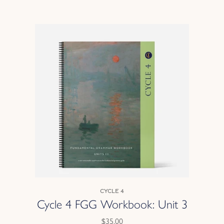
Cycle 4
Cycle 4 FGG Workbook: Unit 3
$35.00