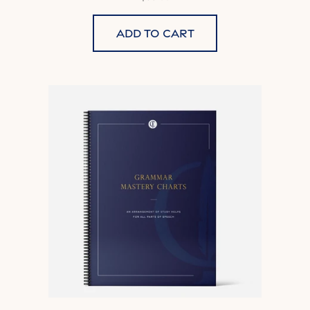
Add to cart