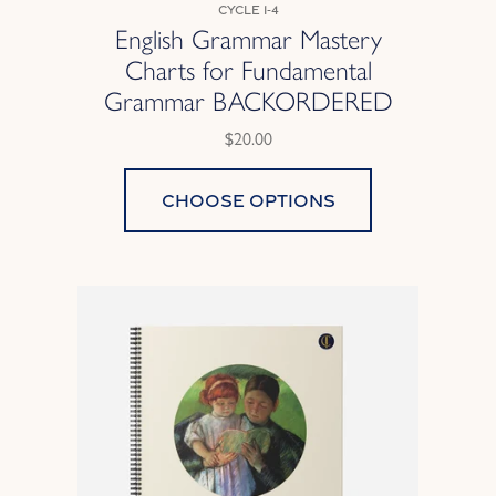
Cycle 1-4
English Grammar Mastery
Charts for Fundamental
Grammar BACKORDERED
$20.00
Choose options