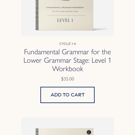
Cycle 1-4
Fundamental Grammar for the
Lower Grammar Stage: Level 1
Workbook
$35.00
Add to cart