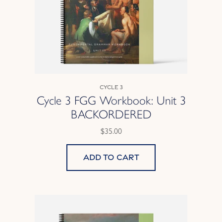
Cycle 3
Cycle 3 FGG Workbook: Unit 3
BACKORDERED
$35.00
Add to cart