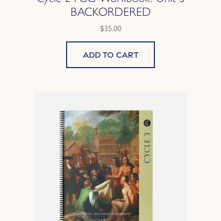
BACKORDERED
$35.00
Add to cart