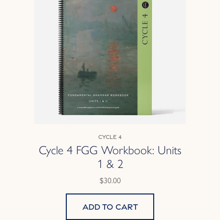
Cycle 4
Cycle 4 FGG Workbook: Units
1 & 2
$30.00
Add to cart