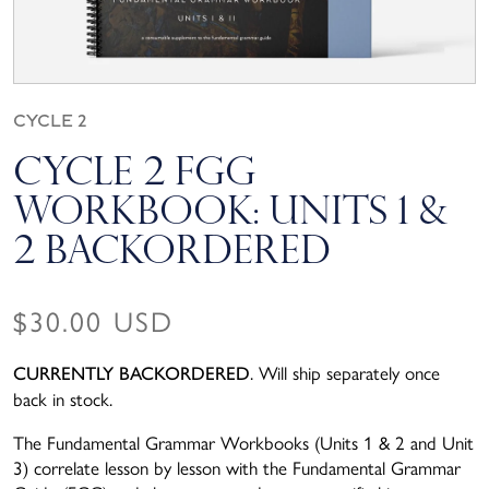
Cycle 2
Cycle 2 FGG
Workbook: Units 1 &
2 BACKORDERED
Regular price
$30.00 USD
. Will ship separately once
CURRENTLY BACKORDERED
back in stock.
The Fundamental Grammar Workbooks (Units 1 & 2 and Unit
3) correlate lesson by lesson with the Fundamental Grammar