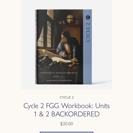
Cycle 2
Cycle 2 FGG Workbook: Units
1 & 2 BACKORDERED
$30.00