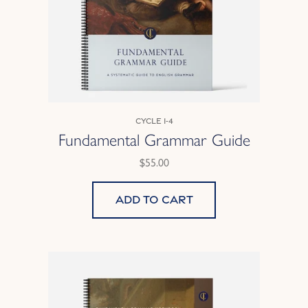
Cycle 1-4
Fundamental Grammar Guide
$55.00
Add to cart