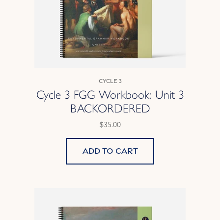
Cycle 3
Cycle 3 FGG Workbook: Unit 3
BACKORDERED
$35.00
Add to cart