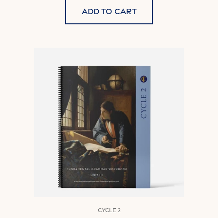
Add to cart
Cycle 2