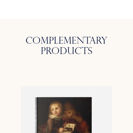
Complementary
Products