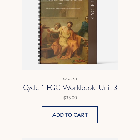
Cycle 1
Cycle 1 FGG Workbook: Unit 3
$35.00
Add to cart