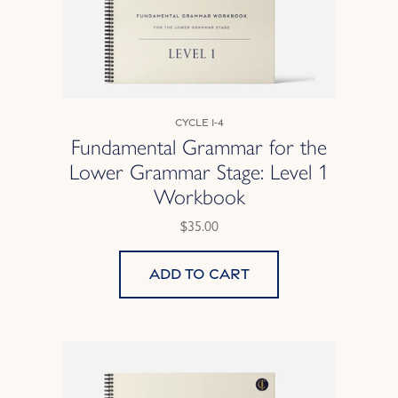
Cycle 1-4
Fundamental Grammar for the
Lower Grammar Stage: Level 1
Workbook
$35.00
Add to cart