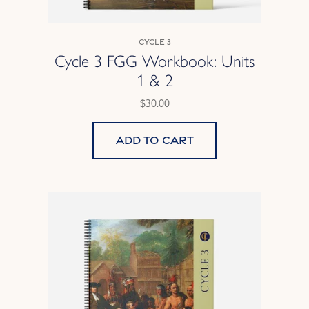
Cycle 3
Cycle 3 FGG Workbook: Units
1 & 2
$30.00
Add to cart