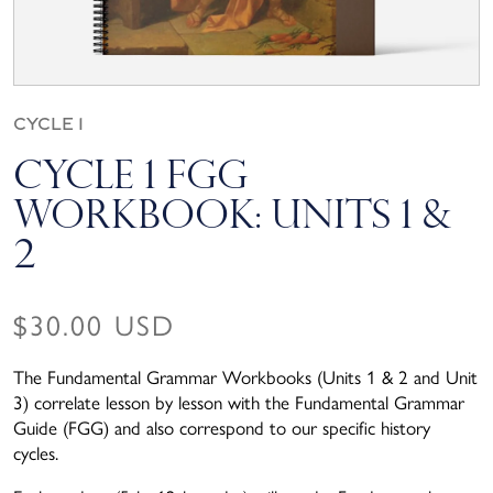
Cycle 1
Cycle 1 FGG
Workbook: Units 1 &
2
Regular price
$30.00 USD
The Fundamental Grammar Workbooks (Units 1 & 2 and Unit
3) correlate lesson by lesson with the Fundamental Grammar
Guide (FGG) and also correspond to our specific history
cycles.