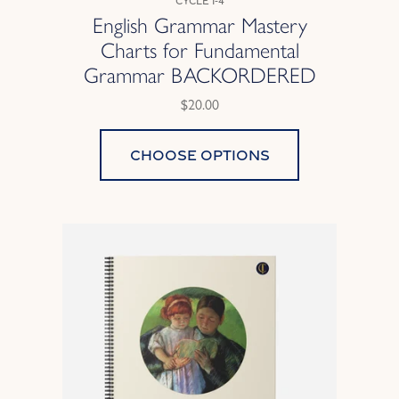
Cycle 1-4
English Grammar Mastery
Charts for Fundamental
Grammar BACKORDERED
$20.00
Choose options