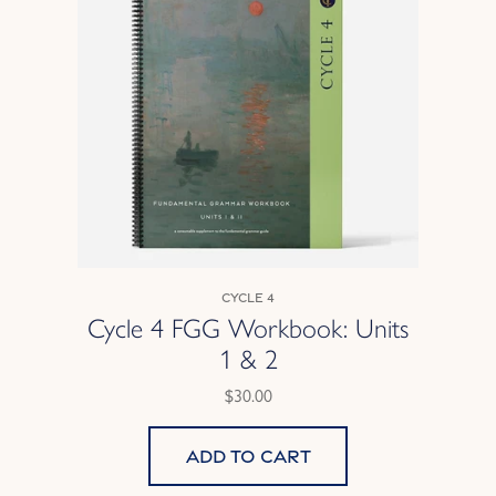
Cycle 4
Cycle 4 FGG Workbook: Units
1 & 2
$30.00
Add to cart