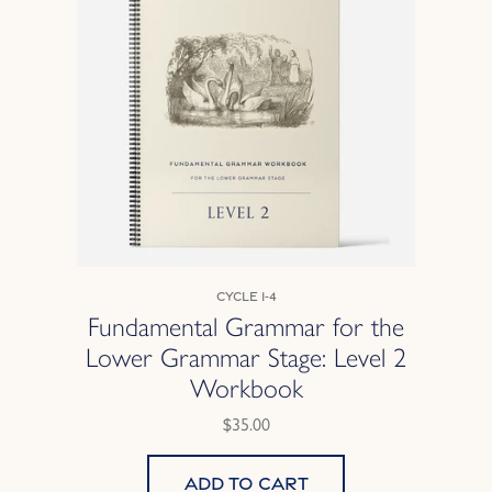
Cycle 1-4
Fundamental Grammar for the
Lower Grammar Stage: Level 2
Workbook
$35.00
Add to cart