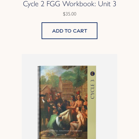
Cycle 2 FGG Workbook: Unit 3
$35.00
Add to cart