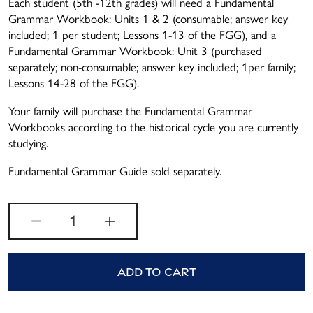
Each student (5th -12th grades) will need a Fundamental
Grammar Workbook: Units 1 & 2 (consumable; answer key
included; 1 per student; Lessons 1-13 of the FGG), and a
Fundamental Grammar Workbook: Unit 3 (purchased
separately; non-consumable; answer key included; 1per family;
Lessons 14-28 of the FGG).
Your family will purchase the Fundamental Grammar
Workbooks according to the historical cycle you are currently
studying.
Fundamental Grammar Guide sold separately.
Quantity
Add to cart