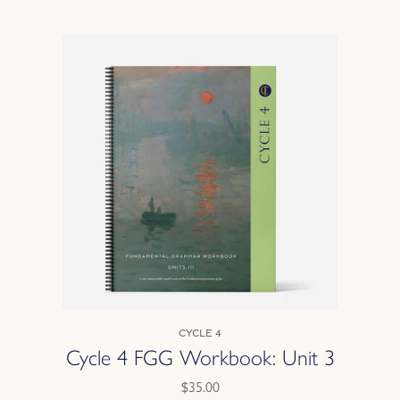
Cycle 4
Cycle 4 FGG Workbook: Unit 3
$35.00