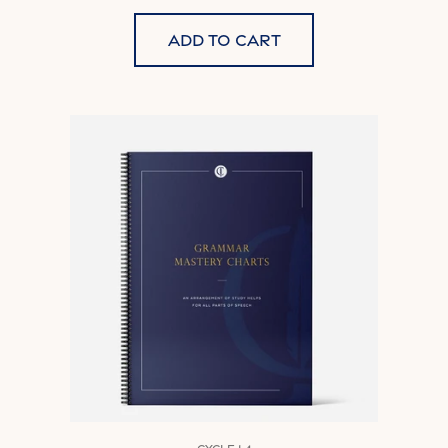
Add to cart