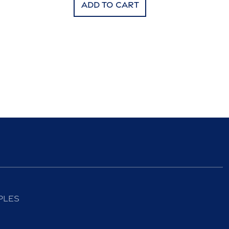
Add to cart
ples