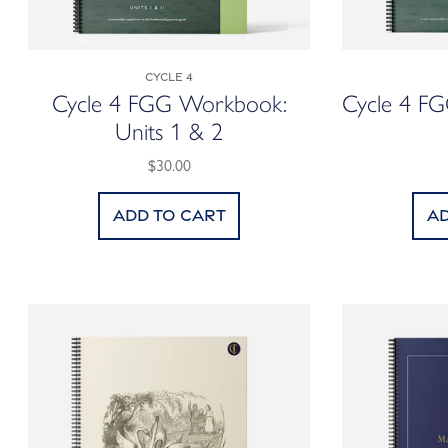
Cycle 4
Cycle 4 FGG Workbook:
Cycle 4 F
Units 1 & 2
$30.00
Add to cart
Ad