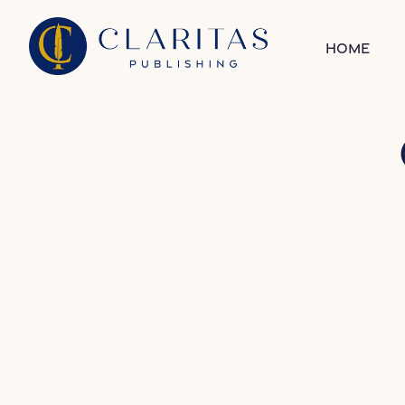
Skip to content
Home