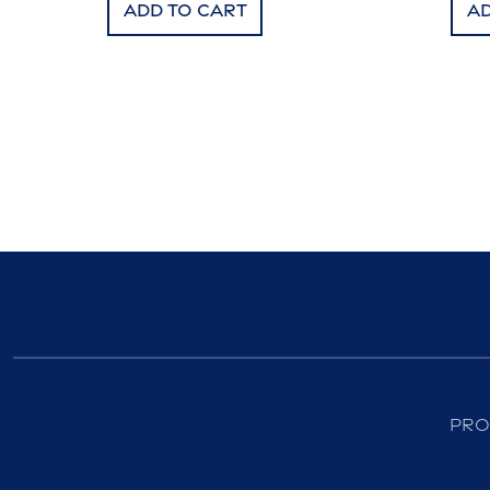
Add to cart
Ad
Pro