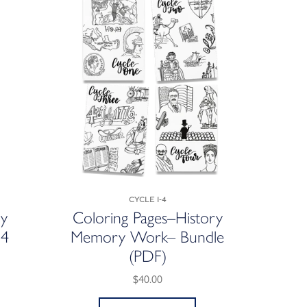
Cycle 1-4
ry
Coloring Pages–History
 4
Memory Work– Bundle
(PDF)
$40.00