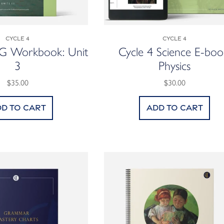
Cycle 4
Cycle 4
GG Workbook: Unit
Cycle 4 Science E-boo
3
Physics
$35.00
$30.00
d to cart
Add to cart