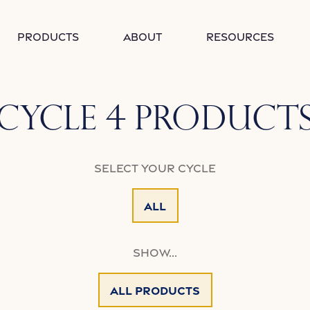
Products
About
Resources
Collection:
Cycle 4 Product
Select your Cycle
All
Show...
All Products