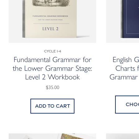
Cycle 1-4
Fundamental Grammar for
English 
the Lower Grammar Stage:
Charts 
Level 2 Workbook
Gramma
$35.00
Cho
Add to cart