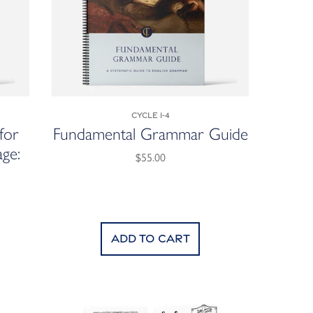
Cycle 1-4
for
Fundamental Grammar Guide
ge:
$55.00
Add to cart