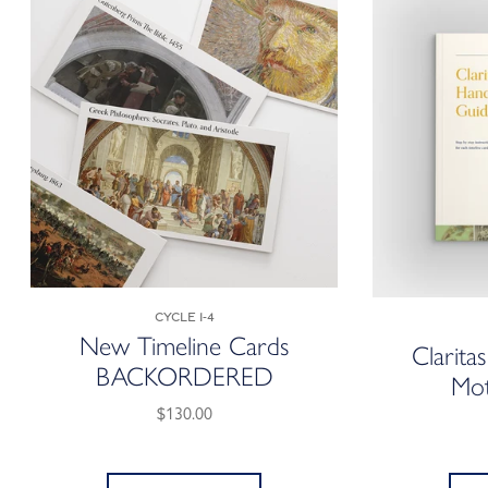
Cycle 1-4
New Timeline Cards
Clarita
BACKORDERED
Mot
$130.00