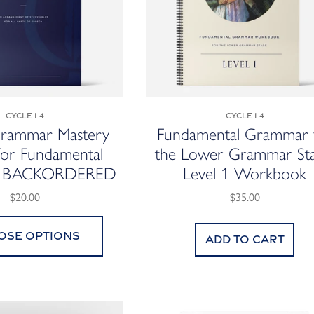
Cycle 1-4
Cycle 1-4
Grammar Mastery
Fundamental Grammar 
for Fundamental
the Lower Grammar Sta
r BACKORDERED
Level 1 Workbook
$20.00
$35.00
ose options
Add to cart