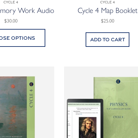
Cycle 4
Cycle 4
emory Work Audio
Cycle 4 Map Booklet
$30.00
$25.00
ose options
Add to cart