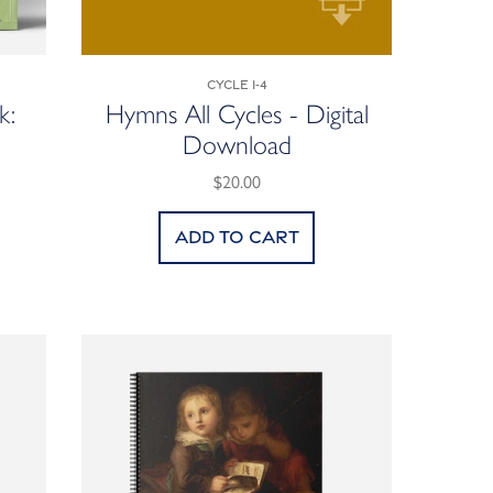
Cycle 1-4
k:
Hymns All Cycles - Digital
Download
$20.00
Add to cart