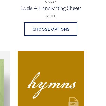
Cycle 4
Cycle 4 Handwriting Sheets
$10.00
Choose options