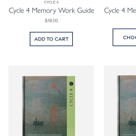
Cycle 4
Cycle 4 Memory Work Guide
Cycle 4 M
$48.00
Cho
Add to cart