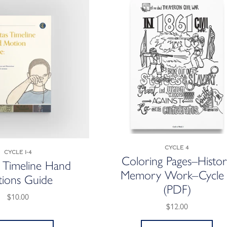
Cycle 4
Cycle 1-4
Coloring Pages–Histo
s Timeline Hand
Memory Work–Cycle
ions Guide
(PDF)
$10.00
$12.00