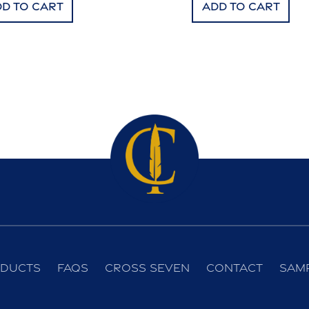
d to cart
Add to cart
ducts
FAQs
Cross Seven
Contact
Sam