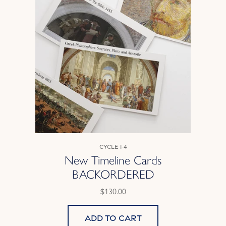
Cycle 1-4
New Timeline Cards
BACKORDERED
$130.00
Add to cart