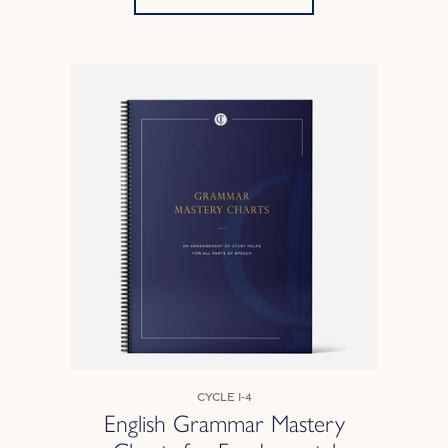
Cycle 1-4
English Grammar Mastery