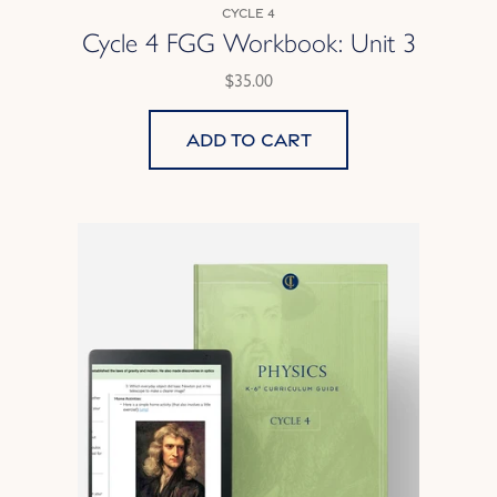
Cycle 4
Cycle 4 FGG Workbook: Unit 3
$35.00
Add to cart