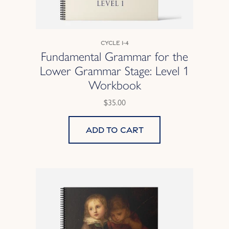
Cycle 1-4
Fundamental Grammar for the
Lower Grammar Stage: Level 1
Workbook
$35.00
Add to cart