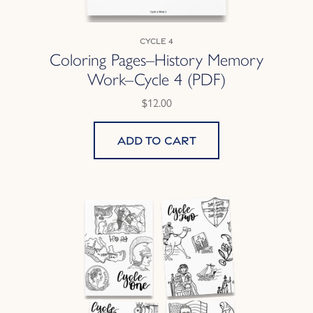
Cycle 4
Coloring Pages–History Memory
Work–Cycle 4 (PDF)
$12.00
Add to cart