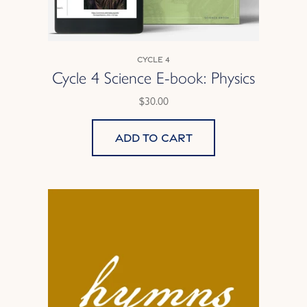
Cycle 4
Cycle 4 Science E-book: Physics
$30.00
Add to cart