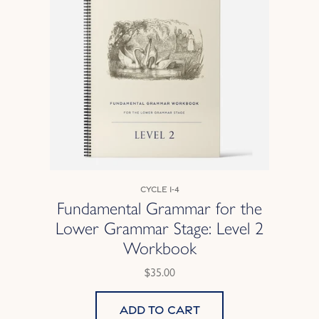
Cycle 1-4
Fundamental Grammar for the
Lower Grammar Stage: Level 2
Workbook
$35.00
Add to cart