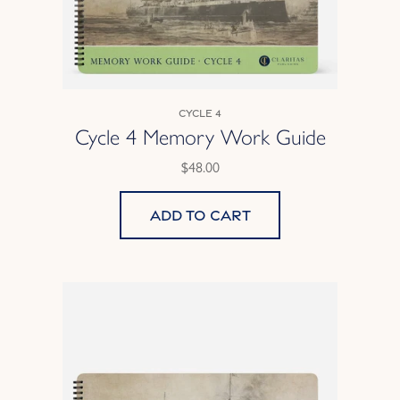
Cycle 4
Cycle 4 Memory Work Guide
$48.00
Add to cart