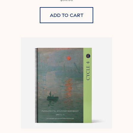
Add to cart