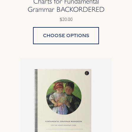
Charts for Fundamental
Grammar BACKORDERED
$20.00
Choose options