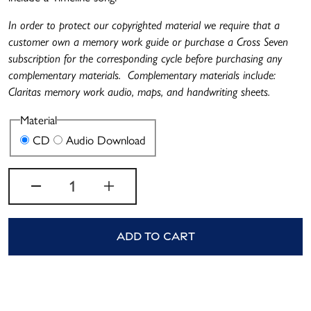
In order to protect our copyrighted material we require that a
customer own a memory work guide or purchase a Cross Seven
subscription for the corresponding cycle before purchasing any
complementary materials. Complementary materials include:
Claritas memory work audio, maps, and handwriting sheets.
Material
Variant sold out or unavailable
Variant sold out or unavailable
CD
Audio Download
Quantity
Decrease quantity for Cycle 4 M
Increase quantity for C
Add to cart