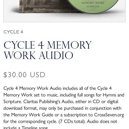
Cycle 4
Cycle 4 Memory
Work Audio
Regular price
$30.00 USD
Cycle 4 Memory Work Audio includes all of the Cycle 4
Memory Work set to music, including full songs for Hymns and
Scripture. Claritas Publishing's Audio, either in CD or digital
download format, may only be purchased in conjunction with
the Memory Work Guide or a subscription to CrossSeven.org
for the corresponding cycle. (7 CDs total). Audio does not
include a Timeline song.