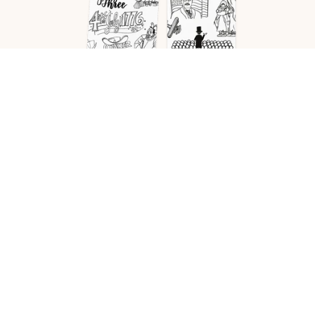
Cycle 1-4
Coloring Pages–History Memory
Work– Bundle (PDF)
$40.00
Add to cart