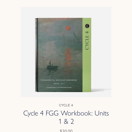
Cycle 4
Cycle 4 FGG Workbook: Units
1 & 2
$30.00