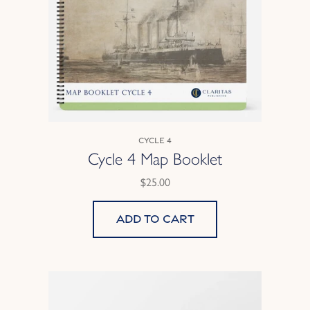
Cycle 4
Cycle 4 Map Booklet
$25.00
Add to cart