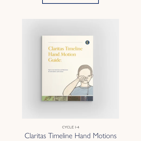
Cycle 1-4
Claritas Timeline Hand Motions