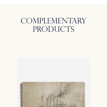
Complementary
Products