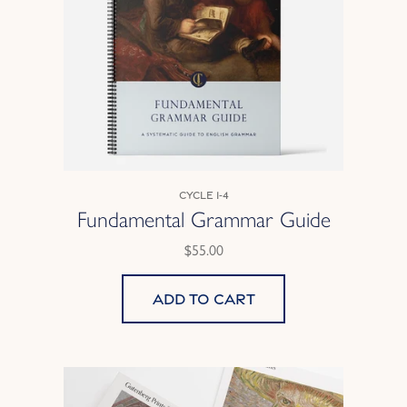
Cycle 1-4
Fundamental Grammar Guide
$55.00
Add to cart