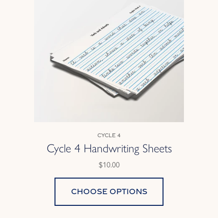
Cycle 4
Cycle 4 Handwriting Sheets
$10.00
Choose options