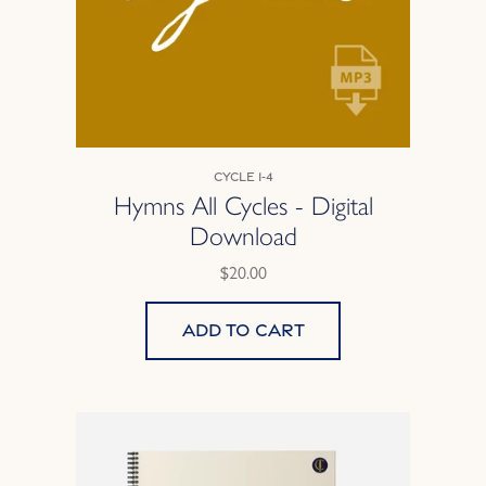
Cycle 1-4
Hymns All Cycles - Digital
Download
$20.00
Add to cart