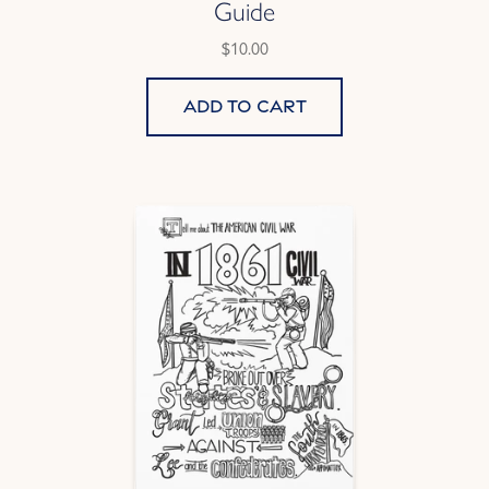
Guide
$10.00
Add to cart