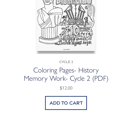
Cycle 2
Coloring Pages- History
Memory Work- Cycle 2 (PDF)
$12.00
Add to cart