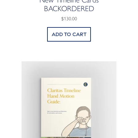
BACKORDERED
$130.00
Add to cart