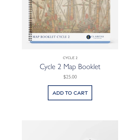
Cycle 2
Cycle 2 Map Booklet
$25.00
Add to cart