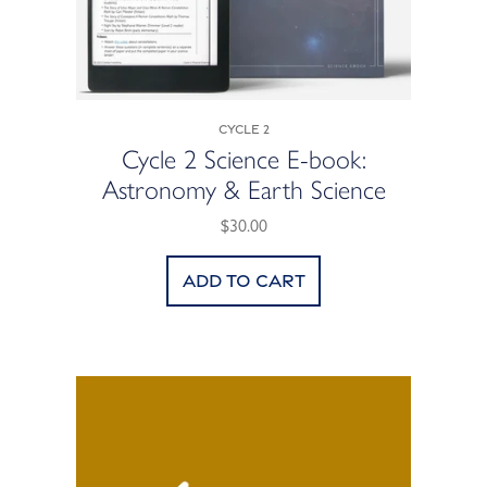
Cycle 2
Cycle 2 Science E-book:
Astronomy & Earth Science
$30.00
Add to cart