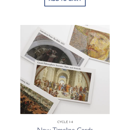
Cycle 1-4
New Timeline Cards