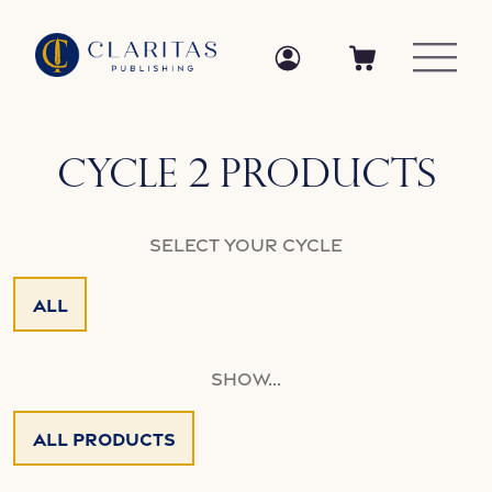
Skip to content
Log in
Log in
Cart
Collection:
Cycle 2 Products
Select your Cycle
All
Show...
All Products