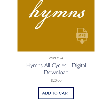
Cycle 1-4
Hymns All Cycles - Digital
Download
$20.00
Add to cart