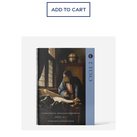
Add to cart