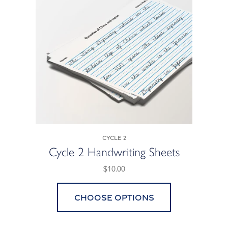
Cycle 2
Cycle 2 Handwriting Sheets
$10.00
Choose options