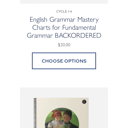
Cycle 1-4
English Grammar Mastery
Charts for Fundamental
Grammar BACKORDERED
$20.00
Choose options