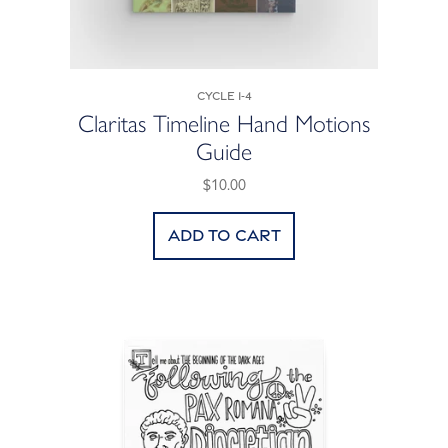
Cycle 1-4
Claritas Timeline Hand Motions
Guide
$10.00
Add to cart