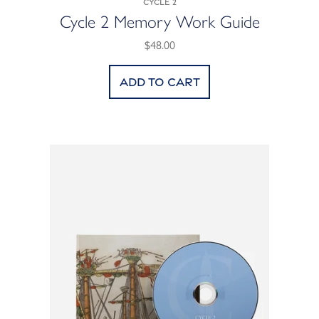
Cycle 2
Cycle 2 Memory Work Guide
$48.00
Add to cart