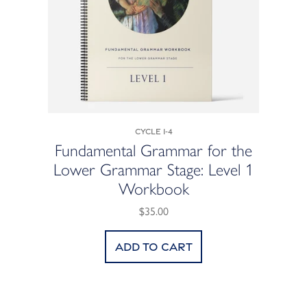
Cycle 1-4
Fundamental Grammar for the
Lower Grammar Stage: Level 1
Workbook
$35.00
Add to cart