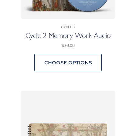
Cycle 2
Cycle 2 Memory Work Audio
$30.00
Choose options