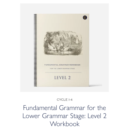
Cycle 1-4
Fundamental Grammar for the
Lower Grammar Stage: Level 2
Workbook