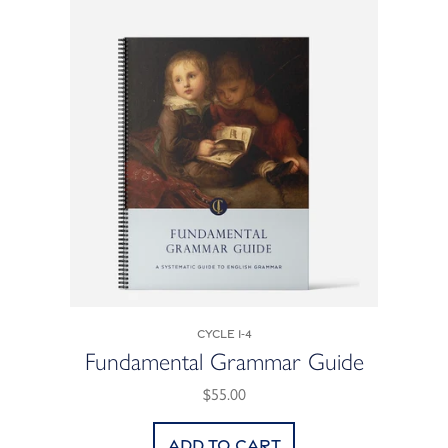
Cycle 1-4
Fundamental Grammar Guide
$55.00
Add to cart