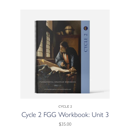
Cycle 2
Cycle 2 FGG Workbook: Unit 3
$35.00