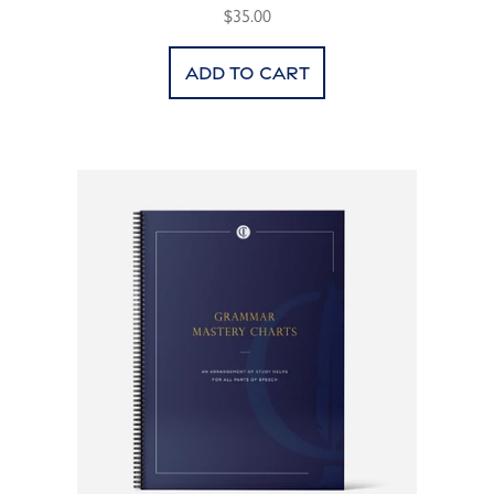
$35.00
Add to cart