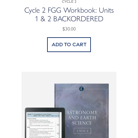
Cycle 2
Cycle 2 FGG Workbook: Units
1 & 2 BACKORDERED
$30.00
Add to cart