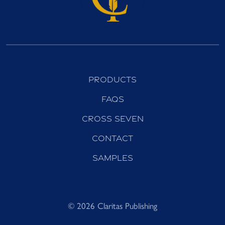
Products
FAQs
Cross Seven
Contact
Samples
© 2026 Claritas Publishing