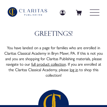
Skip to content
Log in
Log in
Cart
Greetings!
You have landed on a page for families who are enrolled in
Claritas Classical Academy in Bryn Mawr, PA. If this is not you
and you are shopping for Claritas Publishing materials, please
navigate to our
full product collection
. If you are enrolled at
the Claritas Classical Academy, please
log in
to shop this
collection!