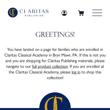
Skip to content
Log in
Log in
Cart
Greetings!
You have landed on a page for families who are enrolled in
Claritas Classical Academy in Bryn Mawr, PA. If this is not you
and you are shopping for Claritas Publishing materials, please
navigate to our
full product collection
. If you are enrolled at
the Claritas Classical Academy, please
log in
to shop this
collection!