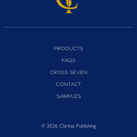
Products
FAQs
Cross Seven
Contact
Samples
© 2026 Claritas Publishing