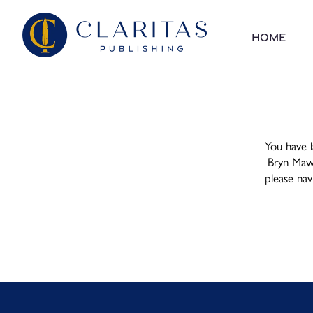
Skip to content
Home
You have l
Bryn Mawr,
please na