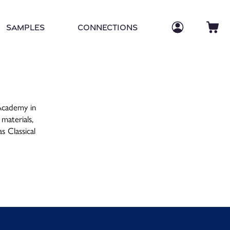
Log in
Log
Ca
Samples
Connections
 Academy in
 materials,
as Classical