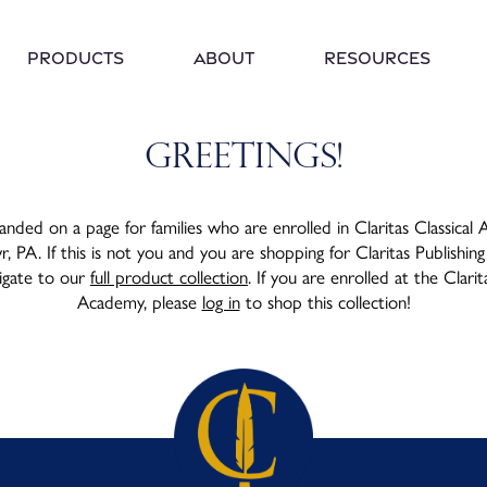
Products
About
Resources
Greetings!
anded on a page for families who are enrolled in Claritas Classical
 PA. If this is not you and you are shopping for Claritas Publishing
vigate to our
full product collection
. If you are enrolled at the Clarit
Academy, please
log in
to shop this collection!