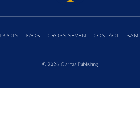
ducts
FAQs
Cross Seven
Contact
Sam
© 2026 Claritas Publishing